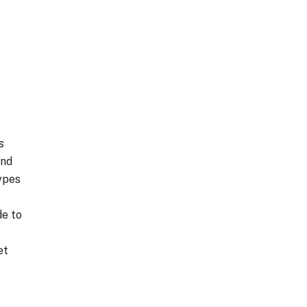
s
and
ypes
de to
et