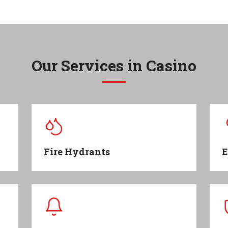
Our Services in
Casino
Fire Hydrants
E