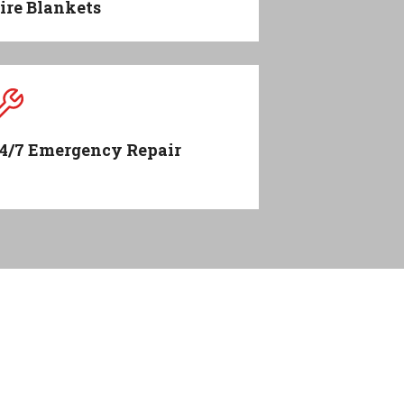
ire Blankets
4/7 Emergency Repair