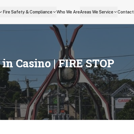
Fire Safety & Compliance
Who We Are
Areas We Service
Contact
s in
Casino
| FIRE STOP