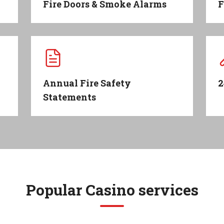
Fire Doors & Smoke Alarms
F
Annual Fire Safety
2
Statements
Popular
Casino
services