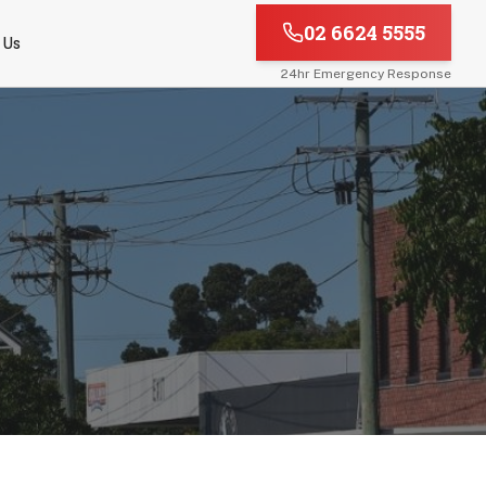
02 6624 5555
 Us
24hr Emergency Response