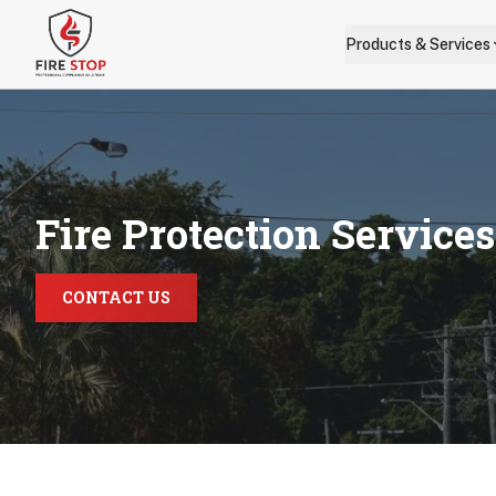
Skip to main content
Products & Services
Fire Protection Service
CONTACT US