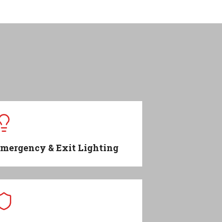
mergency & Exit Lighting