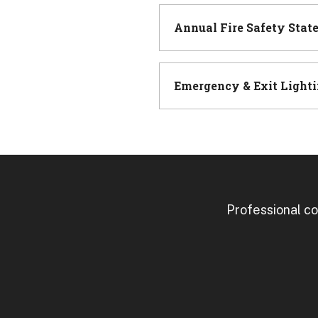
Annual Fire Safety Stat
Emergency & Exit Lighti
Professional co