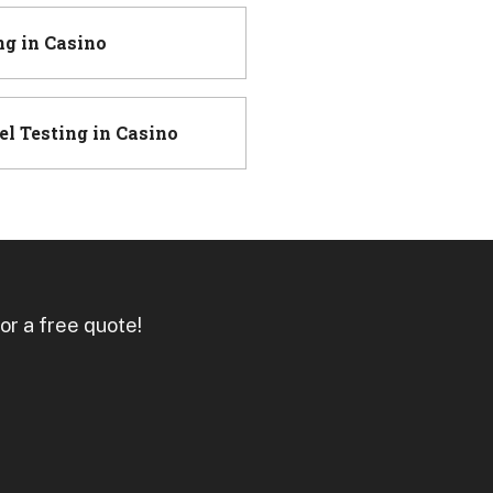
ng
in
Casino
el Testing
in
Casino
or a free quote!