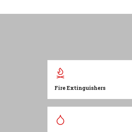
Fire Extinguishers