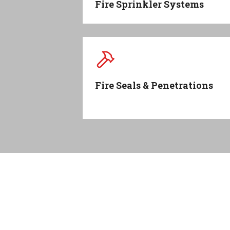
Fire Sprinkler Systems
Fire Seals & Penetrations