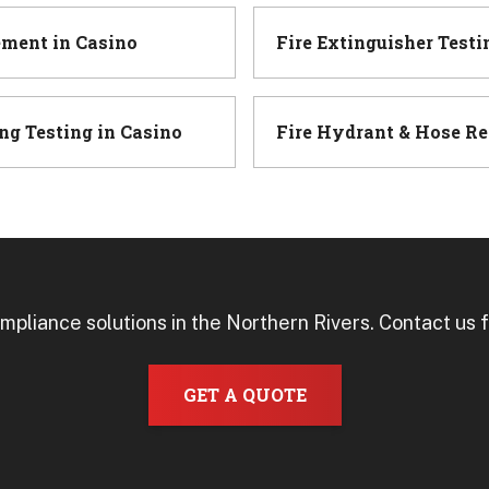
ement
in
Casino
Fire Extinguisher Testi
ng Testing
in
Casino
Fire Hydrant & Hose Re
mpliance solutions in the Northern Rivers. Contact us f
GET A QUOTE