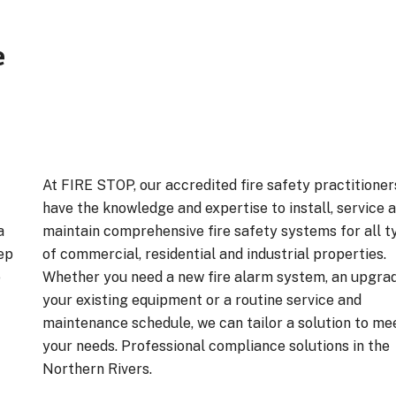
e
At FIRE STOP, our accredited fire safety practitioner
have the knowledge and expertise to install, service 
a
maintain comprehensive fire safety systems for all t
ep
of commercial, residential and industrial properties.
e
Whether you need a new fire alarm system, an upgra
your existing equipment or a routine service and
maintenance schedule, we can tailor a solution to me
your needs. Professional compliance solutions in the
Northern Rivers.