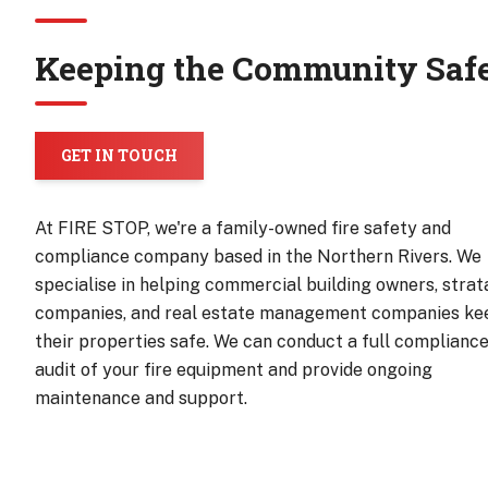
Keeping the Community Saf
GET IN TOUCH
At FIRE STOP, we're a family-owned fire safety and
compliance company based in the Northern Rivers. We
specialise in helping commercial building owners, strat
companies, and real estate management companies ke
their properties safe. We can conduct a full complianc
audit of your fire equipment and provide ongoing
maintenance and support.