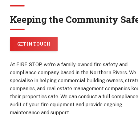
Keeping the Community Saf
GET IN TOUCH
At FIRE STOP, we're a family-owned fire safety and
compliance company based in the Northern Rivers. We
specialise in helping commercial building owners, strat
companies, and real estate management companies ke
their properties safe. We can conduct a full complianc
audit of your fire equipment and provide ongoing
maintenance and support.