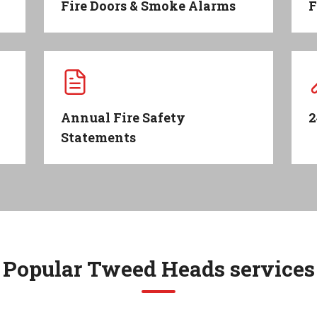
Fire Doors & Smoke Alarms
F
Annual Fire Safety
2
Statements
Popular
Tweed Heads
services