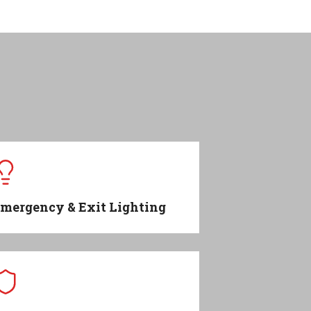
mergency & Exit Lighting