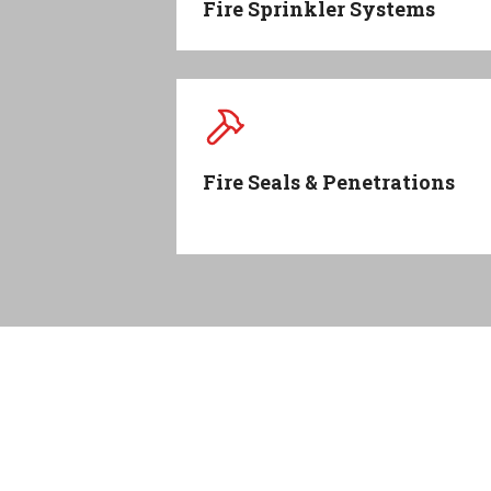
Fire Sprinkler Systems
Fire Seals & Penetrations