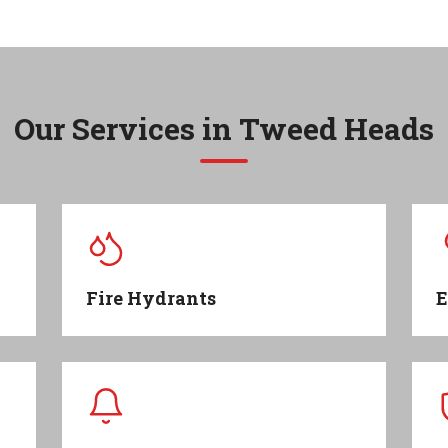
Our Services in
Tweed Heads
Fire Hydrants
E