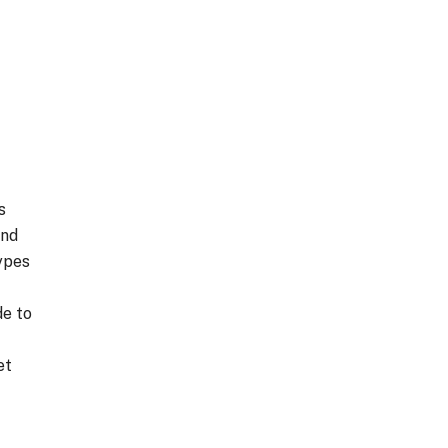
s
and
ypes
de to
et