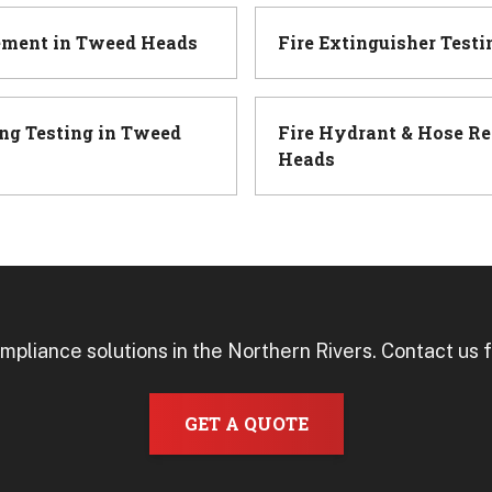
ement
in
Tweed Heads
Fire Extinguisher Testi
ng Testing
in
Tweed
Fire Hydrant & Hose Re
Heads
mpliance solutions in the Northern Rivers. Contact us f
GET A QUOTE