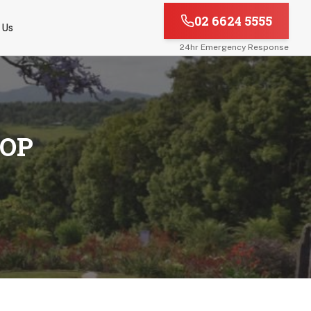
02 6624 5555
 Us
24hr Emergency Response
TOP