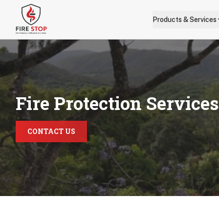
Skip to main content
Products & Services
Fire Protection Service
CONTACT US