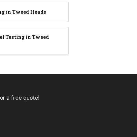
ng
in
Tweed Heads
el Testing
in
Tweed
or a free quote!