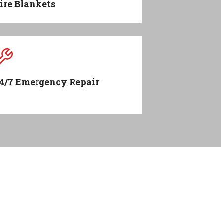
ire Blankets
4/7 Emergency Repair