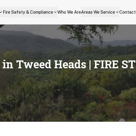
Fire Safety & Compliance
Who We Are
Areas We Service
Contact
s in
Tweed Heads
| FIRE S