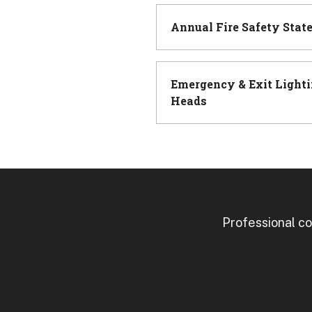
Annual Fire Safety Stat
Emergency & Exit Lighti
Heads
Professional co