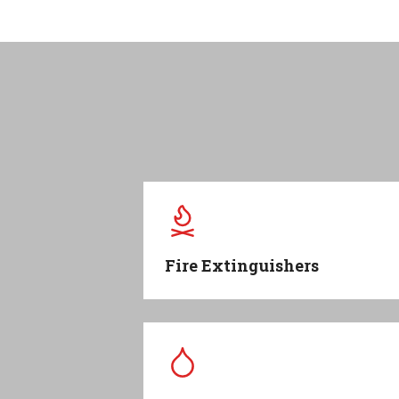
Fire Extinguishers