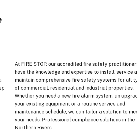
e
At FIRE STOP, our accredited fire safety practitioner
have the knowledge and expertise to install, service 
a
maintain comprehensive fire safety systems for all t
ep
of commercial, residential and industrial properties.
e
Whether you need a new fire alarm system, an upgra
your existing equipment or a routine service and
maintenance schedule, we can tailor a solution to me
your needs. Professional compliance solutions in the
Northern Rivers.