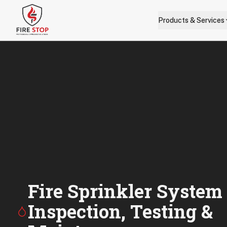
Skip to main content
Products & Services
Fire Sprinkler System
Inspection, Testing &