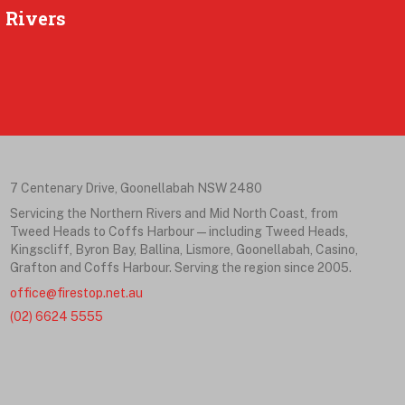
 Rivers
7 Centenary Drive, Goonellabah NSW 2480
Servicing the Northern Rivers and Mid North Coast, from
Tweed Heads to Coffs Harbour — including Tweed Heads,
Kingscliff, Byron Bay, Ballina, Lismore, Goonellabah, Casino,
Grafton and Coffs Harbour. Serving the region since 2005.
office@firestop.net.au
(02) 6624 5555