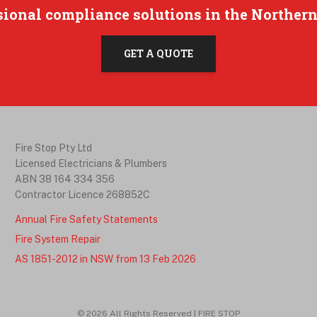
sional compliance solutions in the Northern
GET A QUOTE
Fire Stop Pty Ltd
Licensed Electricians & Plumbers
ABN 38 164 334 356
Contractor Licence 268852C
Annual Fire Safety Statements
Fire System Repair
AS 1851-2012 in NSW from 13 Feb 2026
©
2026
All Rights Reserved | FIRE STOP