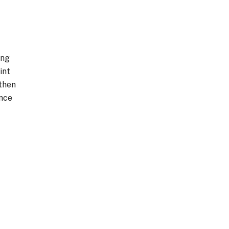
ing
int
 then
ance