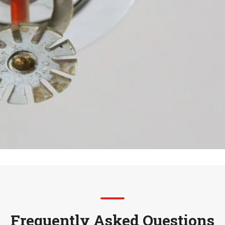
Frequently Asked Questions