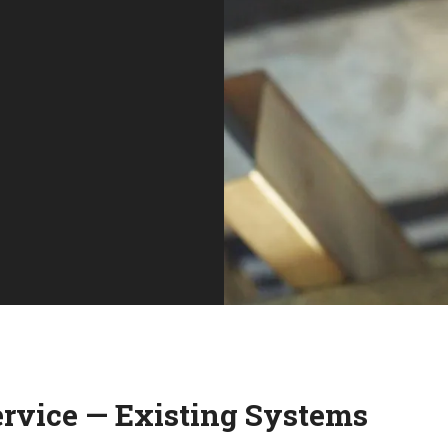
ervice — Existing Systems