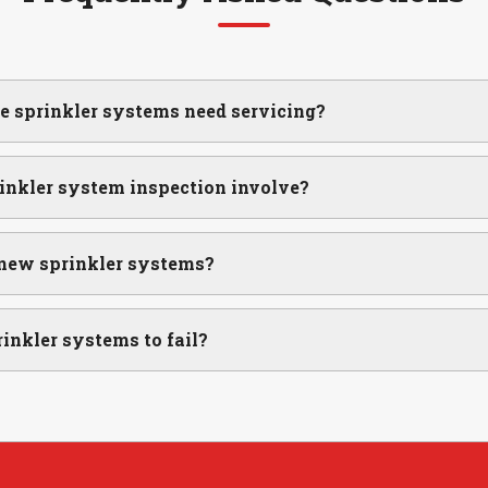
re sprinkler systems need servicing?
inkler system inspection involve?
 new sprinkler systems?
inkler systems to fail?