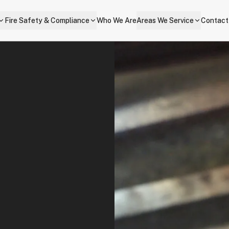
Fire Safety & Compliance
Who We Are
Areas We Service
Contact