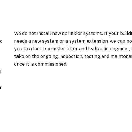
We do not install new sprinkler systems. If your build
ic
needs a new system or a system extension, we can po
you to a local sprinkler fitter and hydraulic engineer,
take on the ongoing inspection, testing and mainten
once it is commissioned.
f
s