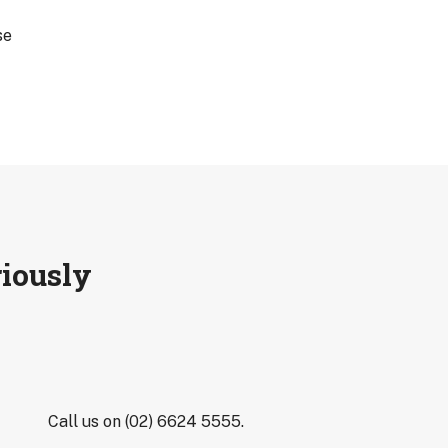
se
riously
Call us on (02) 6624 5555.