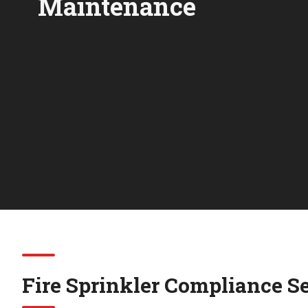
Maintenance
Fire Sprinkler Compliance S