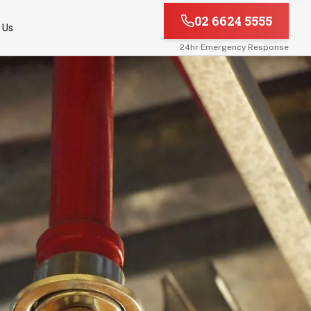
02 6624 5555
 Us
24hr Emergency Response