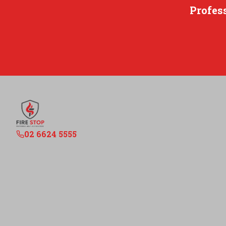
Profes
02 6624 5555