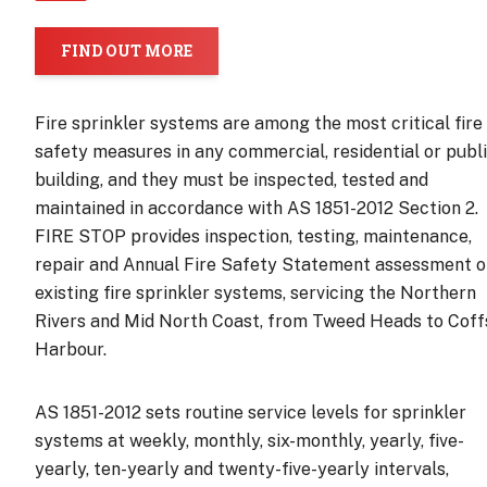
FIND OUT MORE
Fire sprinkler systems are among the most critical fire
safety measures in any commercial, residential or publ
building, and they must be inspected, tested and
maintained in accordance with AS 1851-2012 Section 2.
FIRE STOP provides inspection, testing, maintenance,
repair and Annual Fire Safety Statement assessment o
existing fire sprinkler systems, servicing the Northern
Rivers and Mid North Coast, from Tweed Heads to Coff
Harbour.
AS 1851-2012 sets routine service levels for sprinkler
systems at weekly, monthly, six-monthly, yearly, five-
yearly, ten-yearly and twenty-five-yearly intervals,