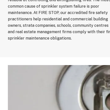
common cause of sprinkler system failure is poor
maintenance. At FIRE STOP, our accredited fire safety
practitioners help residential and commercial building
owners, strata companies, schools, community centres
and real estate management firms comply with their fi
sprinkler maintenance obligations.