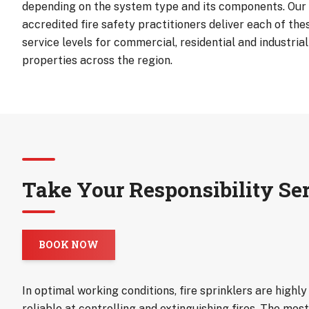
depending on the system type and its components. Our
accredited fire safety practitioners deliver each of the
service levels for commercial, residential and industrial
properties across the region.
Take Your Responsibility Se
BOOK NOW
In optimal working conditions, fire sprinklers are highly
reliable at controlling and extinguishing fires. The most