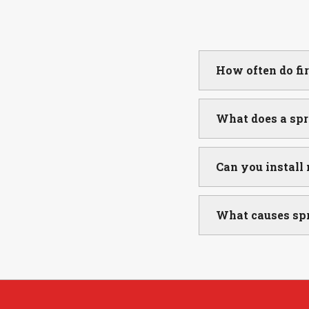
How often do fi
What does a spr
Can you install
What causes spr